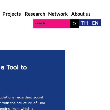
Projects
Research
Network
About us
TH
EN
 a Tool to
gulations regarding social
 with the structure of Thai
anding from which a