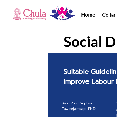
Home
Collar
Social D
Suitable Guidelin
Improve Labour
Asst.Prof. Suphasit
Taweejamsap, Ph.D.