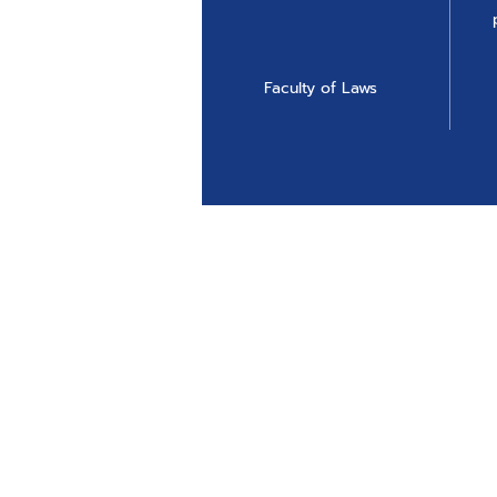
Faculty of Laws