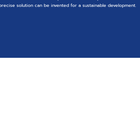
precise solution can be invented for a sustainable development.