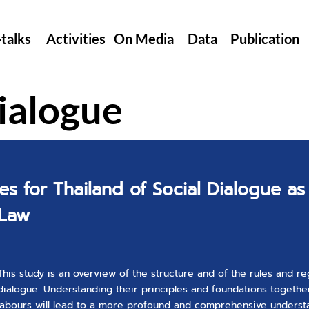
-talks
Activities
On Media
Data
Publication
ialogue
es for Thailand of Social Dialogue as
 Law
This study is an overview of the structure and of the rules and re
dialogue. Understanding their principles and foundations together
labours will lead to a more profound and comprehensive underst