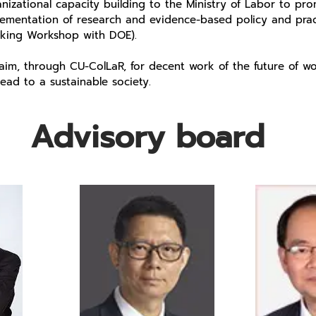
nizational capacity building to the Ministry of Labor to pr
lementation of research and evidence-based policy and prac
nking Workshop with DOE).
im, through CU-ColLaR, for decent work of the future of wo
 lead to a sustainable society.
Advisory board