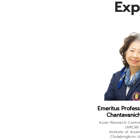
Exp
Emeritus Profes
Chantavanich,
Asian Research Centre
(ARCM)
Institute of Asia
Chulalongkorn Un