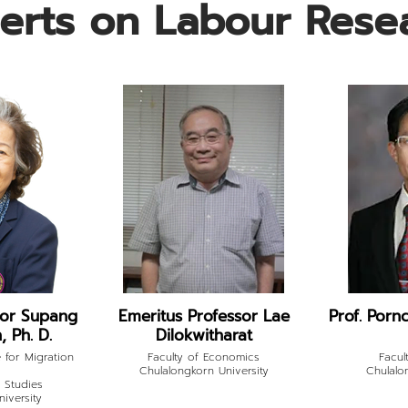
erts on Labour Rese
sor Supang
Emeritus Professor Lae
Prof. Pornc
 Ph. D.
Dilokwitharat
 for Migration
Faculty of Economics
Facul
Chulalongkorn University
Chulalo
n Studies
iversity