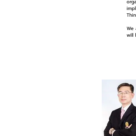
orga
imp
Thi
We a
will