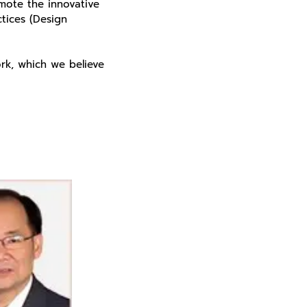
omote the innovative
tices (Design
rk, which we believe