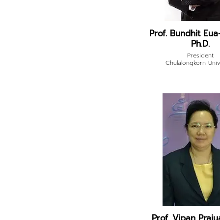
Prof. Bundhit Eua
Ph.D.
President
Chulalongkorn Univ
Prof. Vipan Praj