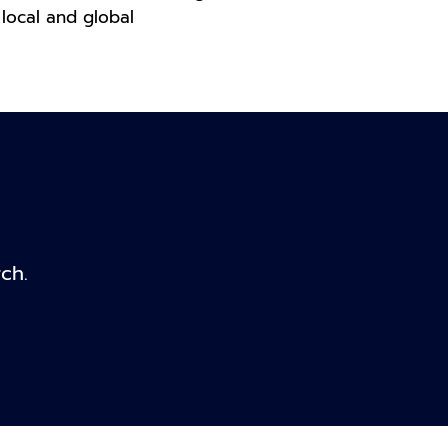
local and global
ch.