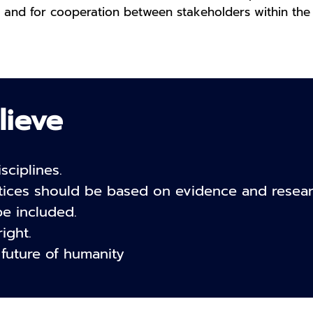
 and for cooperation between stakeholders within the 
lieve
sciplines.
tices should be based on evidence and resear
be included.
ight.
 future of humanity