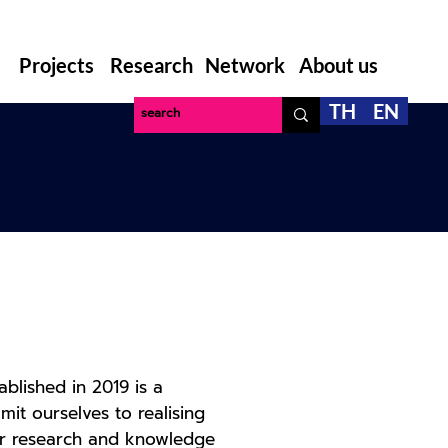
Projects
Research
Network
About us
TH
EN
blished in 2019 is a
it ourselves to realising
 for research and knowledge