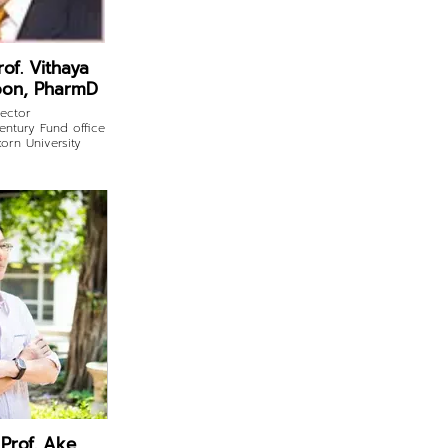
rof. Vithaya
on, PharmD
rector
ntury Fund office
orn University
 Prof. Ake