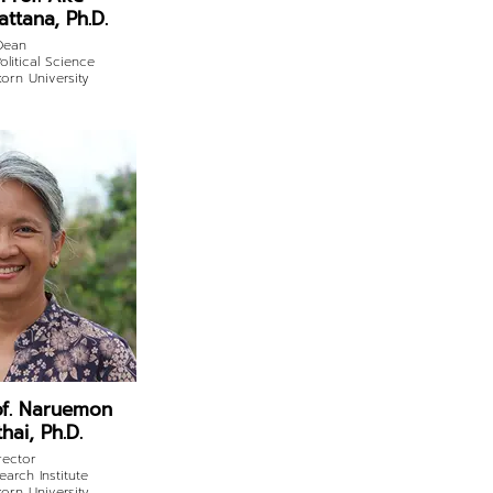
ttana, Ph.D.
Dean
olitical Science
orn University
of. Naruemon
hai, Ph.D.
rector
earch Institute
orn University