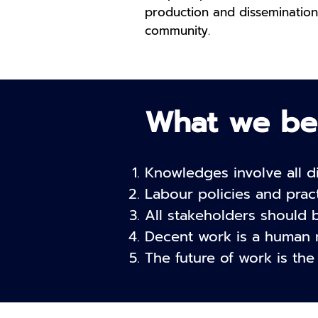
production and dissemination
community.
What we be
Knowledges involve all di
Labour policies and prac
All stakeholders should 
Decent work is a human r
The future of work is the