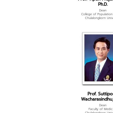
Ph.D.
Dean
College of Population
Chulalongkorn Univ
Prof. Suttip
Wacharasindhu,
Dean
Faculty of Medic
Chulalongkorn Univ