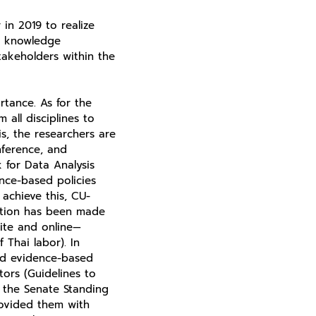
 in 2019 to realize
d knowledge
akeholders within the
rtance. As for the
all disciplines to
is, the researchers are
nference, and
 for Data Analysis
nce-based policies
 achieve this, CU-
nation has been made
ite and online—
 Thai labor). In
and evidence-based
ors (Guidelines to
h the Senate Standing
ovided them with