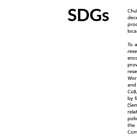
SDGs
Chul
dec
pro
loc
To a
rese
enco
prov
res
Work
and 
ColL
by f
(Sem
rela
poli
the 
Com