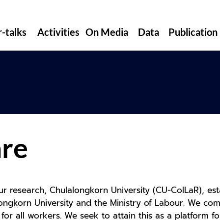
r-talks
Activities
On Media
Data
Publication
s
re
ur research, Chulalongkorn University (CU-ColLaR), esta
ngkorn University and the Ministry of Labour. We comm
 for all workers. We seek to attain this as a platform