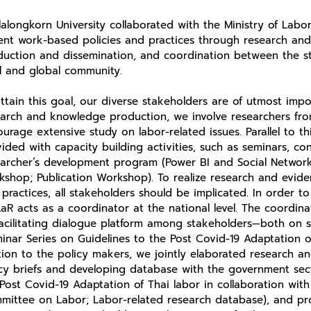
alongkorn University collaborated with the Ministry of Labor
ent work-based policies and practices through research an
duction and dissemination, and coordination between the st
al and global community.
ttain this goal, our diverse stakeholders are of utmost impo
arch and knowledge production, we involve researchers from 
urage extensive study on labor-related issues. Parallel to th
ided with capacity building activities, such as seminars, co
earcher’s development program (Power BI and Social Network
shop; Publication Workshop). To realize research and evide
practices, all stakeholders should be implicated. In order to
aR acts as a coordinator at the national level. The coordi
acilitating dialogue platform among stakeholders—both on s
inar Series on Guidelines to the Post Covid-19 Adaptation of
tion to the policy makers, we jointly elaborated research 
cy briefs and developing database with the government sect
Post Covid-19 Adaptation of Thai labor in collaboration wit
mittee on Labor; Labor-related research database), and pr