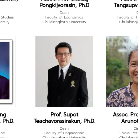
Pongkijvorasin, Ph.D
Tangsupva
Dean
 Studies
Faculty of Economics
Faculty of P
ersity
Chulalongkorn University
Chulalongk
ong
Prof. Supot
Assoc. Pr
 Ph.D.
Teachavorasinskun, Ph.D.
Arunot
Dean
Di
ine
Faculty of Engineering
Social Res
ersity
Chulalongkorn University
Chulalongk