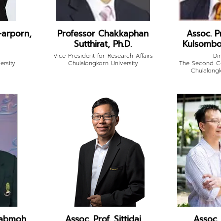
-arporn,
Professor Chakkaphan
Assoc. P
Sutthirat, Ph.D.
Kulsombo
Vice President for Research Affairs
Di
ersity
Chulalongkorn University
The Second Ce
Chulalongk
uabmoh,
Assoc. Prof. Sittidaj
Assoc.