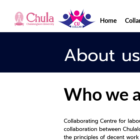
Home
Colla
About u
Who we a
Collaborating Centre for labo
collaboration between Chulalo
the principles of decent work