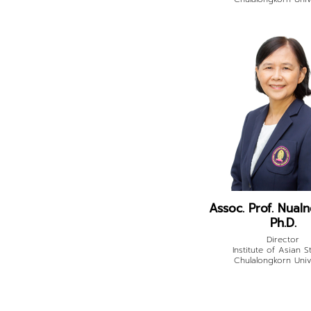
Assoc. Prof. Nualno
Ph.D.
Director
Institute of Asian S
Chulalongkorn Univ