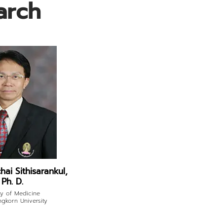
arch
hai Sithisarankul,
Ph. D.
ty of Medicine
ngkorn University