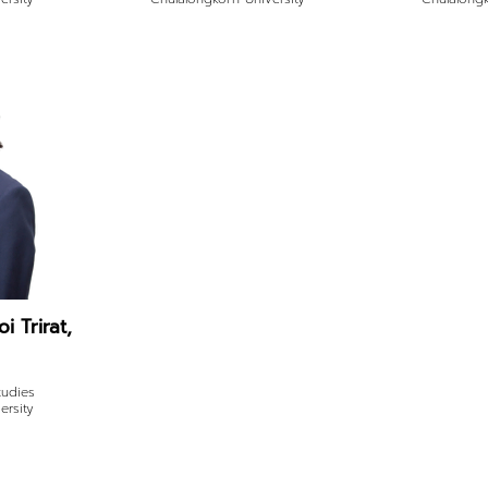
i Trirat,
tudies
ersity